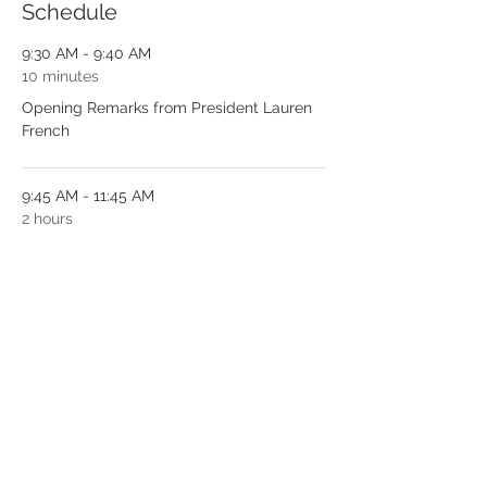
Schedule
9:30 AM - 9:40 AM
10 minutes
Opening Remarks from President Lauren
French
9:45 AM - 11:45 AM
2 hours
2 hours of CE from Amanda Jones, RDH,
DEL
See All
1 more item available
Tickets