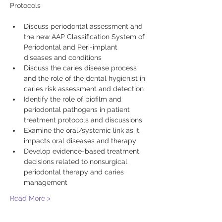
Discuss periodontal assessment and 
the new AAP Classification System of 
Periodontal and Peri-implant 
diseases and conditions
Discuss the caries disease process 
and the role of the dental hygienist in 
caries risk assessment and detection
Identify the role of biofilm and 
periodontal pathogens in patient 
treatment protocols and discussions
Examine the oral/systemic link as it 
impacts oral diseases and therapy
Develop evidence-based treatment 
decisions related to nonsurgical 
periodontal therapy and caries 
management
Read More >