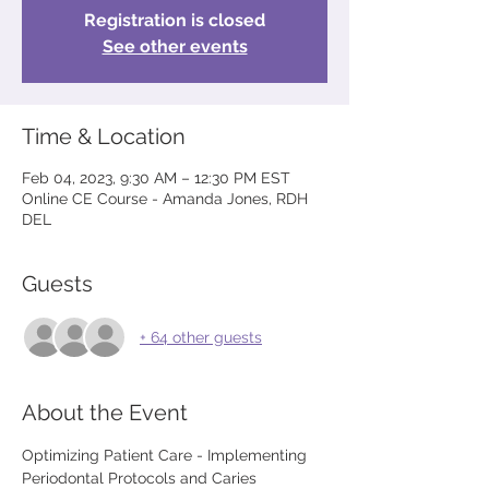
Registration is closed
See other events
Time & Location
Feb 04, 2023, 9:30 AM – 12:30 PM EST
Online CE Course - Amanda Jones, RDH
DEL
Guests
+ 64 other guests
About the Event
Optimizing Patient Care - Implementing 
Periodontal Protocols and Caries 