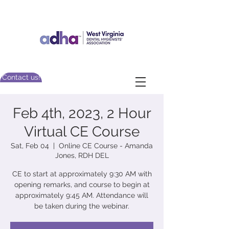
Contact us!
Feb 4th, 2023, 2 Hour
Virtual CE Course
Sat, Feb 04
  |  
Online CE Course - Amanda
Jones, RDH DEL
CE to start at approximately 9:30 AM with
opening remarks, and course to begin at
approximately 9:45 AM. Attendance will
be taken during the webinar.