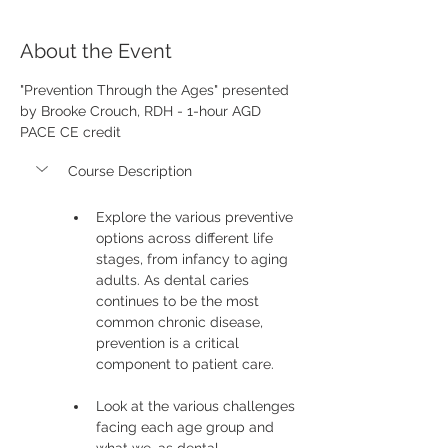
About the Event
"Prevention Through the Ages" presented 
by Brooke Crouch, RDH - 1-hour AGD 
PACE CE credit
Course Description
Explore the various preventive 
options across different life 
stages, from infancy to aging 
adults. As dental caries 
continues to be the most 
common chronic disease, 
prevention is a critical 
component to patient care.
Look at the various challenges 
facing each age group and 