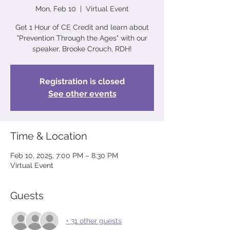
Mon, Feb 10
  |  
Virtual Event
Get 1 Hour of CE Credit and learn about
"Prevention Through the Ages" with our
speaker, Brooke Crouch, RDH!
Registration is closed
See other events
Time & Location
Feb 10, 2025, 7:00 PM – 8:30 PM
Virtual Event
Guests
+ 31 other guests