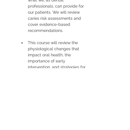
what we, as dental 
professionals, can provide for 
our patients. We will review 
caries risk assessments and 
cover evidence-based 
recommendations.
This course will review the 
physiological changes that 
impact oral health, the 
importance of early 
intervention, and strategies for 
maintaining oral health and 
overall health for each of our 
patients. 
Read More >
Tickets