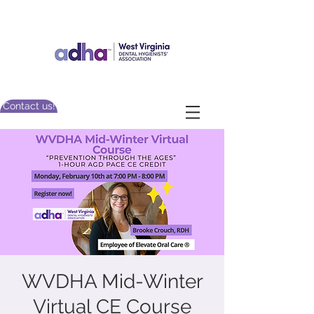
Contact us!
WVDHA Mid-Winter
Virtual CE Course